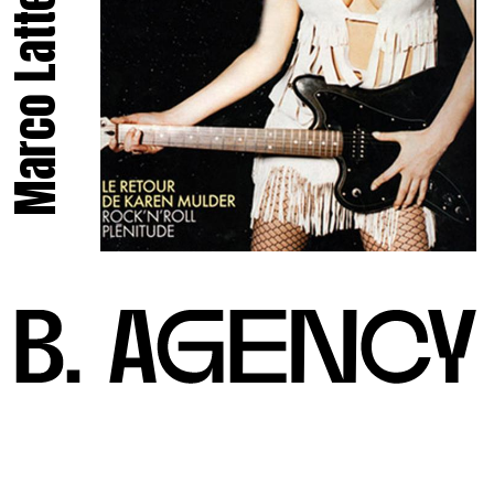
Marco Latte.