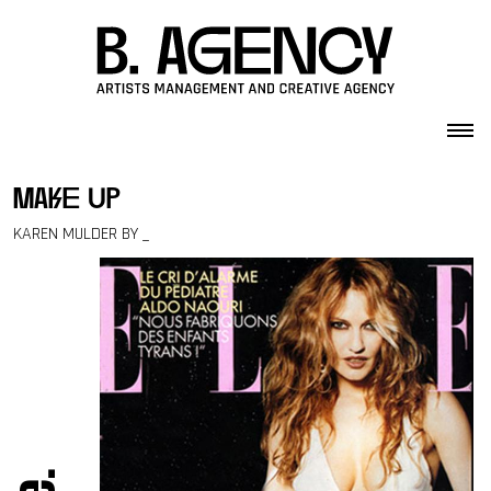
Skip to content
make up
KAREN MULDER BY _