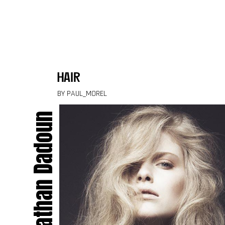
Skip to content
hair
BY PAUL_MOREL
Jonathan Dadoun