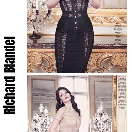
Richard Blandel