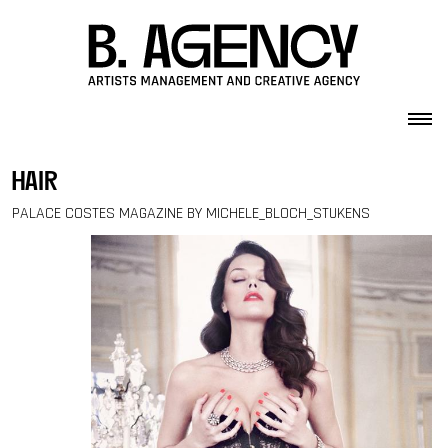
Skip to content
hair
PALACE COSTES MAGAZINE BY MICHELE_BLOCH_STUKENS