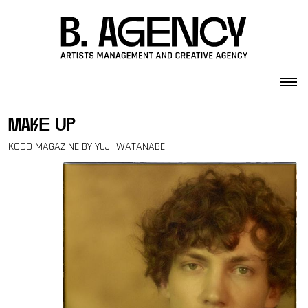
Skip to content
make up
KODD MAGAZINE BY YUJI_WATANABE