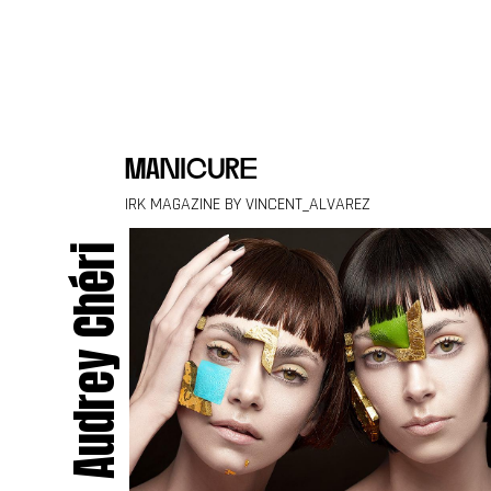
Skip to content
manicure
IRK MAGAZINE BY VINCENT_ALVAREZ
Audrey Chéri