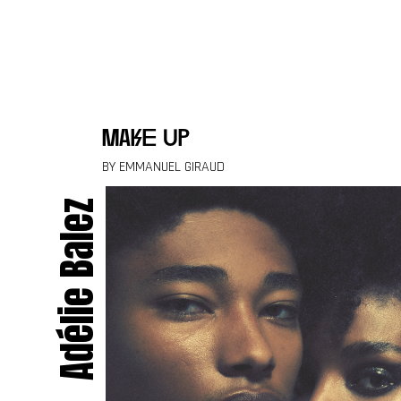
Skip to content
make up
BY EMMANUEL GIRAUD
Adélie Balez