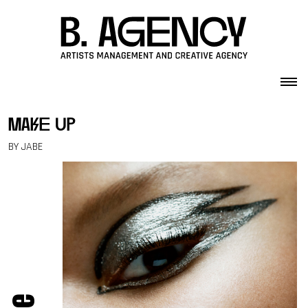
Skip to content
make up
BY JABE