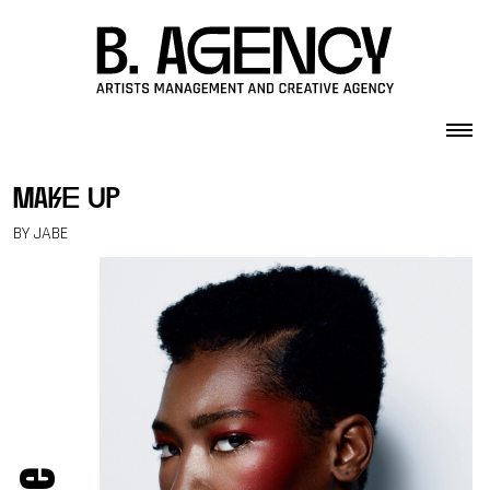
Skip to content
make up
BY JABE