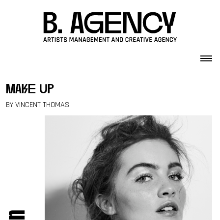
Skip to content
make up
BY VINCENT THOMAS