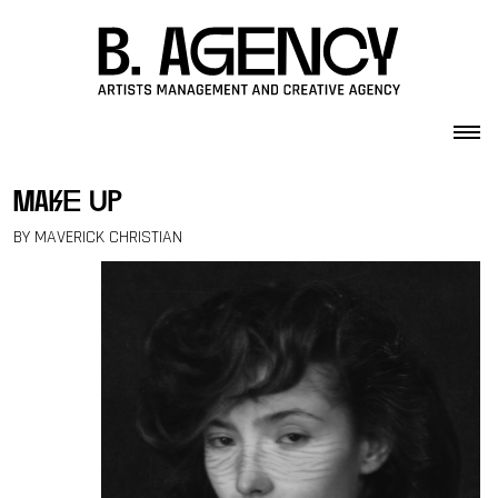
Skip to content
make up
BY MAVERICK CHRISTIAN