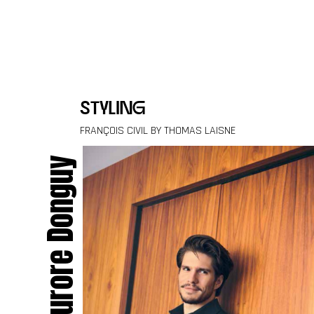
Skip to content
styling
FRANÇOIS CIVIL BY THOMAS LAISNE
Aurore Donguy