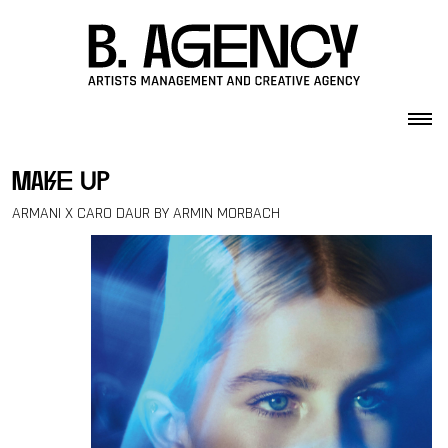
Skip to content
make up
ARMANI X CARO DAUR BY ARMIN MORBACH