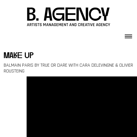
Skip to content
make up
BALMAIN PARIS BY TRUE OR DARE WITH CARA DELEVINGNE & OLIVIER
ROUSTEING