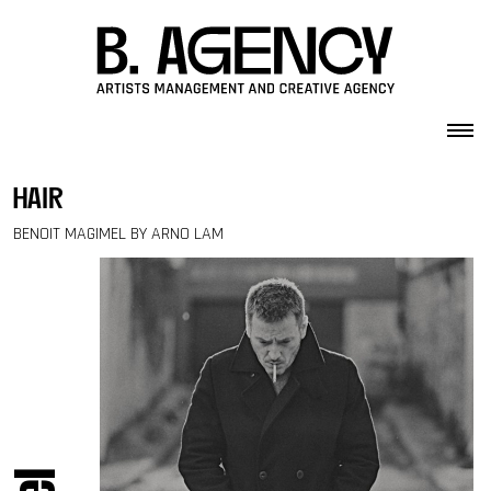
Skip to content
hair
BENOIT MAGIMEL BY ARNO LAM