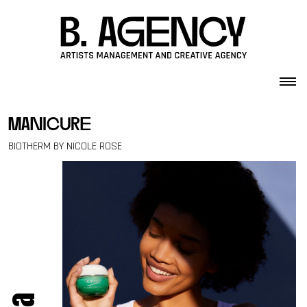
Skip to content
manicure
BIOTHERM BY NICOLE ROSE