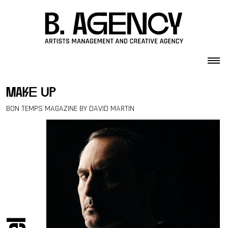
Skip to content
make up
BON TEMPS MAGAZINE BY DAVID MARTIN