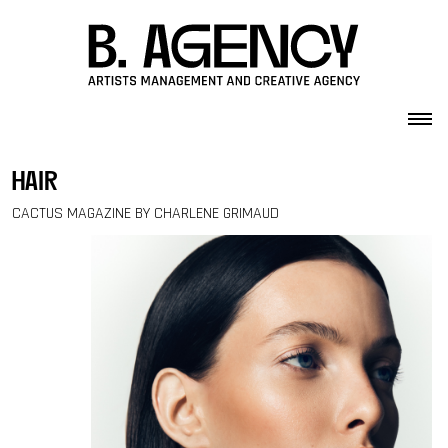
Skip to content
hair
CACTUS MAGAZINE BY CHARLENE GRIMAUD