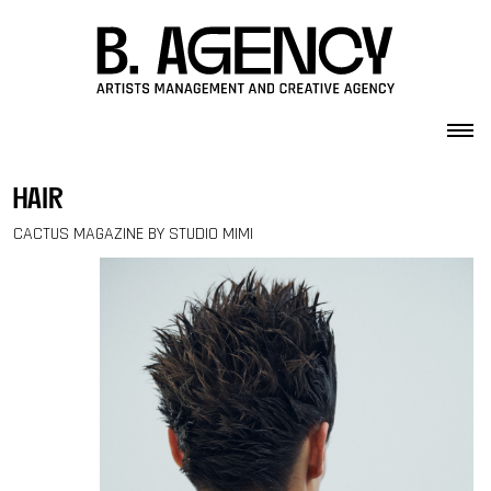
Skip to content
hair
CACTUS MAGAZINE BY STUDIO MIMI