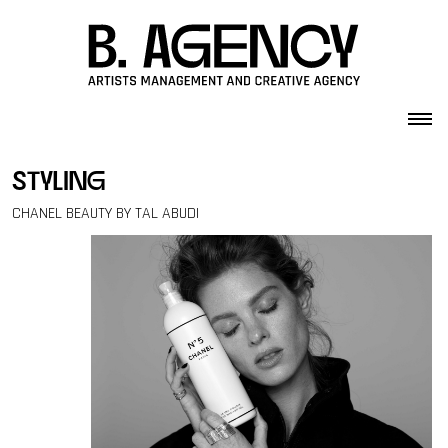
Skip to content
styling
CHANEL BEAUTY BY TAL ABUDI