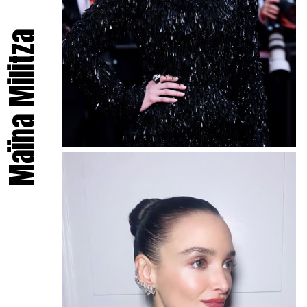
Maïna Militza