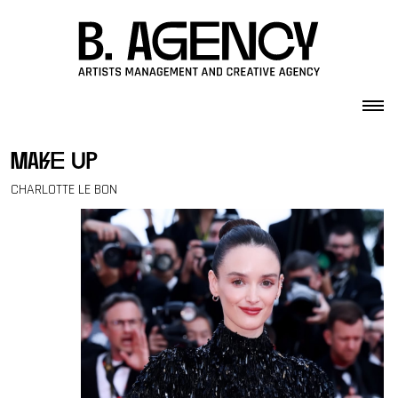
Skip to content
make up
CHARLOTTE LE BON