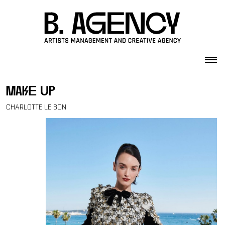
Skip to content
make up
CHARLOTTE LE BON