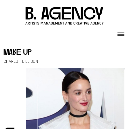
Skip to content
make up
CHARLOTTE LE BON