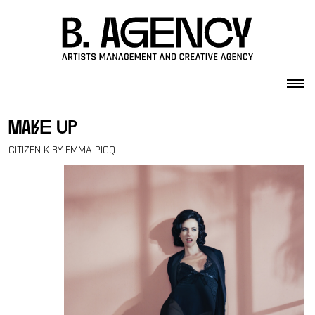
Skip to content
make up
CITIZEN K BY EMMA PICQ