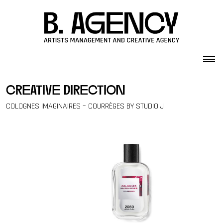
Skip to content
creative direction
COLOGNES IMAGINAIRES – COURRÈGES BY STUDIO J