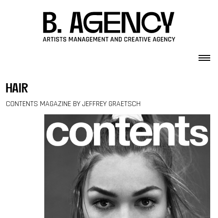
Skip to content
hair
CONTENTS MAGAZINE BY JEFFREY GRAETSCH