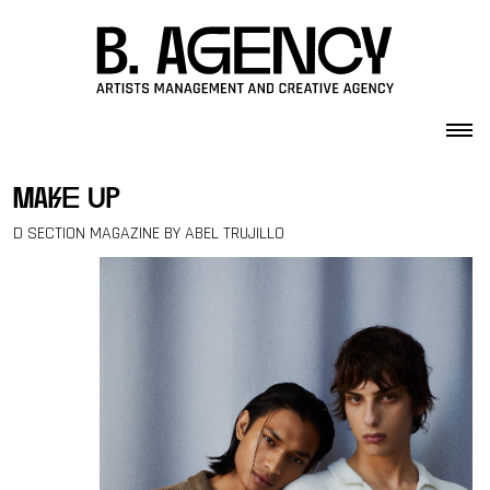
Skip to content
make up
D SECTION MAGAZINE BY ABEL TRUJILLO