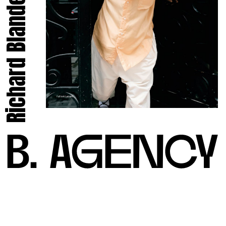
Richard Blandel