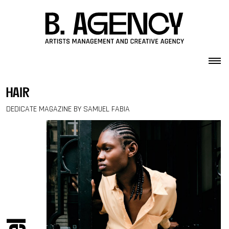
Skip to content
hair
DEDICATE MAGAZINE BY SAMUEL FABIA