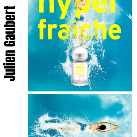
Julien Gaubert