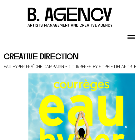
Skip to content
creative direction
EAU HYPER FRAÎCHE CAMPAIGN – COURRÈGES BY SOPHIE DELAPORTE