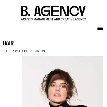
Skip to content
hair
ELLE BY PHILIPPE JARRIGEON