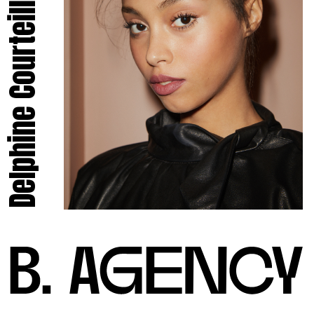
Delphine Courteille