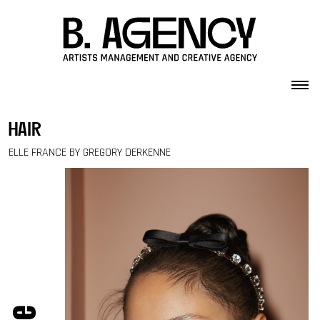
Skip to content
hair
ELLE FRANCE BY GREGORY DERKENNE