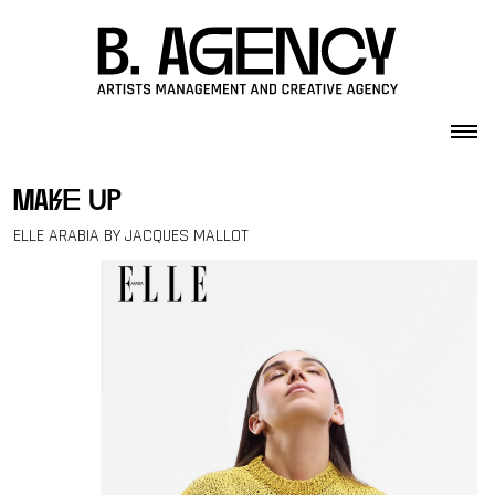
Skip to content
make up
ELLE ARABIA BY JACQUES MALLOT