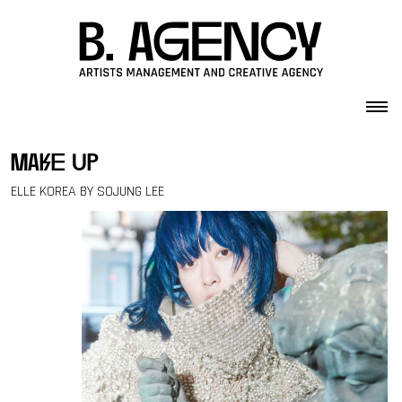
Skip to content
make up
ELLE KOREA BY SOJUNG LEE