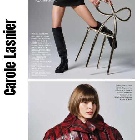
Carole Lasnier