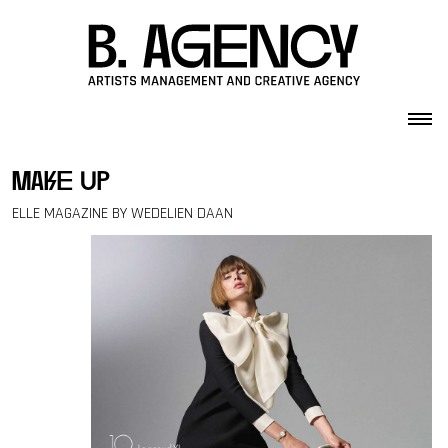
Skip to content
make up
ELLE MAGAZINE BY WEDELIEN DAAN