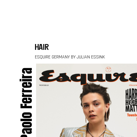
Skip to content
hair
ESQUIRE GERMANY BY JULIAN ESSINK
Paolo Ferreira