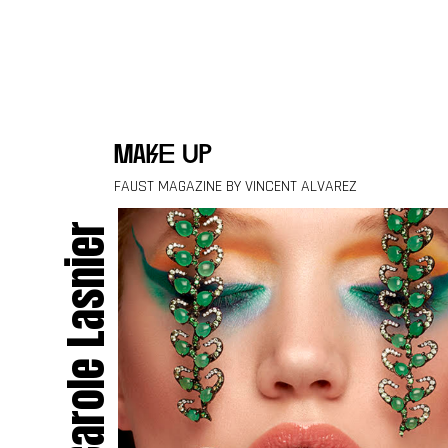
Skip to content
make up
FAUST MAGAZINE BY VINCENT ALVAREZ
Carole Lasnier