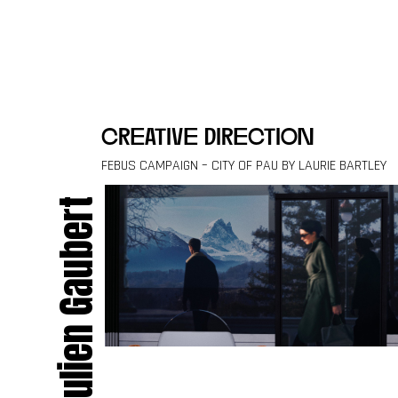
Skip to content
creative direction
FEBUS CAMPAIGN – CITY OF PAU BY LAURIE BARTLEY
Julien Gaubert