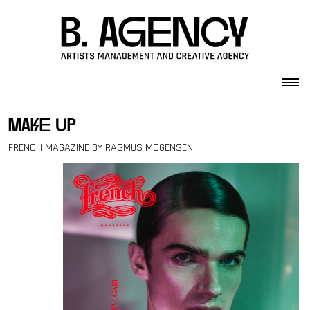
Skip to content
make up
FRENCH MAGAZINE BY RASMUS MOGENSEN