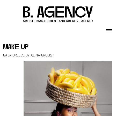
Skip to content
make up
GALA GREECE BY ALINA GROSS