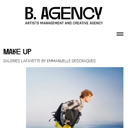
Skip to content
make up
GALERIES LAFAYETTE BY EMMANUELLE DESCRAQUES