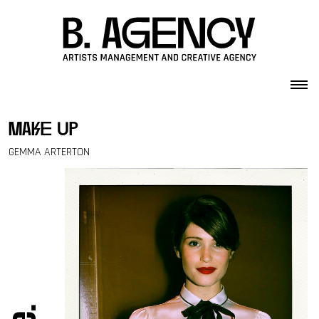
Skip to content
make up
GEMMA ARTERTON