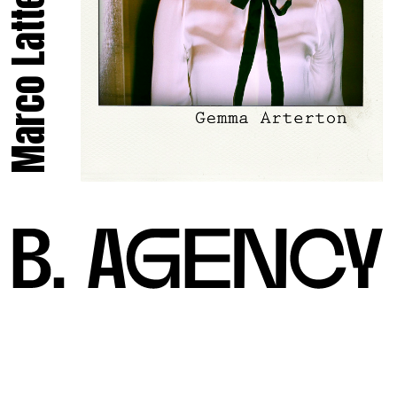
Marco Latte.