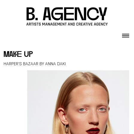
Skip to content
make up
HARPER’S BAZAAR BY ANNA DAKI