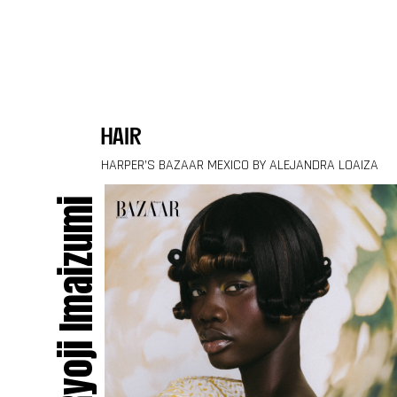
Skip to content
hair
HARPER’S BAZAAR MEXICO BY ALEJANDRA LOAIZA
Ryoji Imaizumi