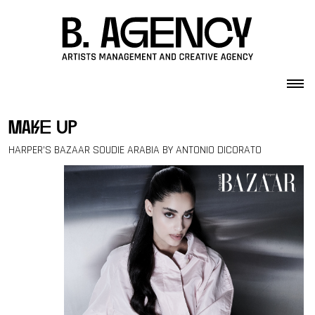
Skip to content
make up
HARPER’S BAZAAR SOUDIE ARABIA BY ANTONIO DICORATO