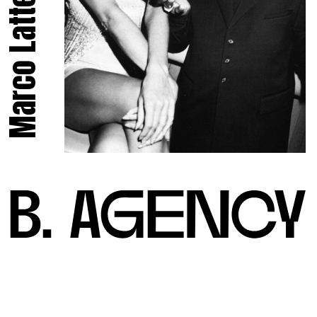
Marco Latte.