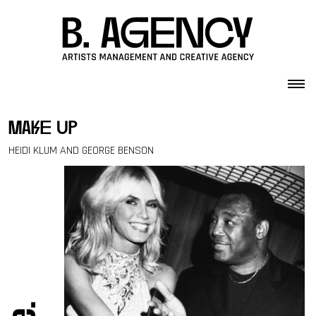
Skip to content
make up
HEIDI KLUM AND GEORGE BENSON