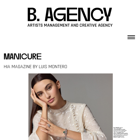
Skip to content
manicure
HIA MAGAZINE BY LUIS MONTERO