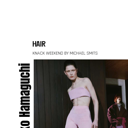
Skip to content
hair
KNACK WEEKEND BY MICHAEL SMITS
Keiko Hamaguchi