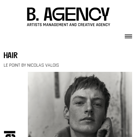
Skip to content
hair
LE POINT BY NICOLAS VALOIS