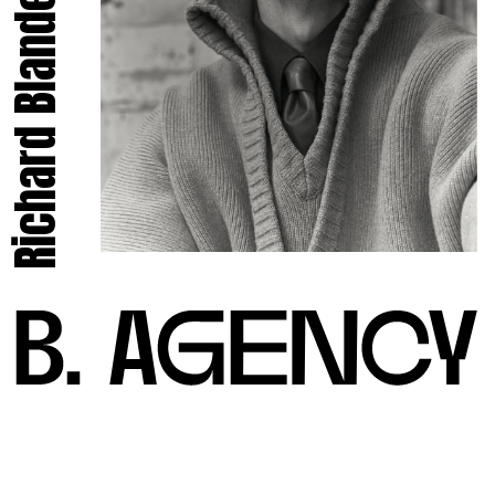
Richard Blandel