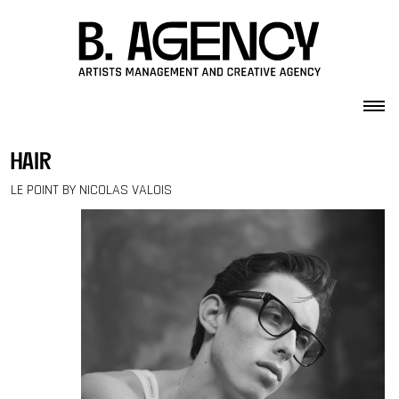
Skip to content
hair
LE POINT BY NICOLAS VALOIS