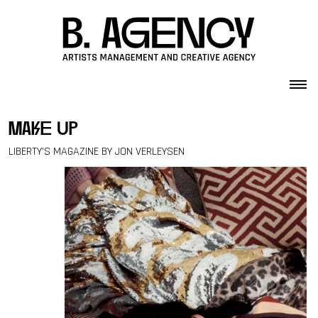
Skip to content
make up
LIBERTY’S MAGAZINE BY JON VERLEYSEN