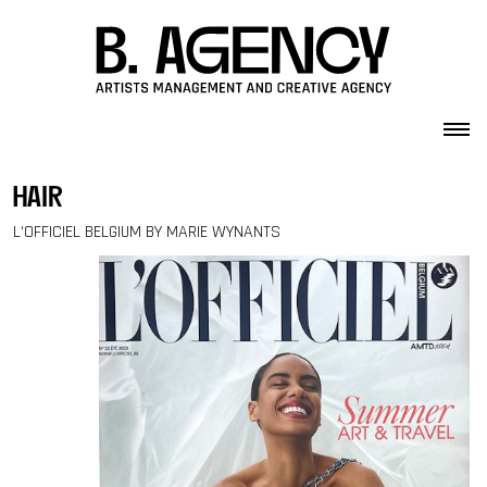
Skip to content
hair
L’OFFICIEL BELGIUM BY MARIE WYNANTS